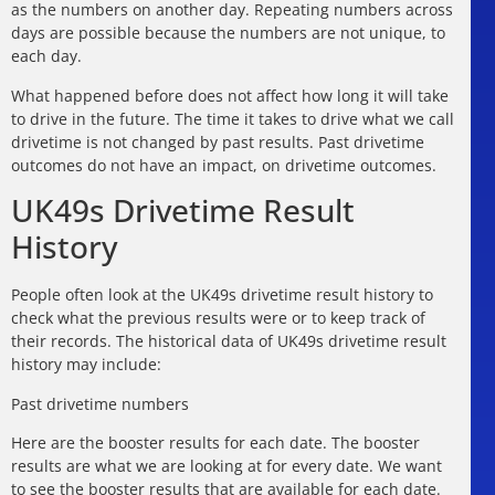
as the numbers on another day. Repeating numbers across
days are possible because the numbers are not unique, to
each day.
What happened before does not affect how long it will take
to drive in the future. The time it takes to drive what we call
drivetime is not changed by past results. Past drivetime
outcomes do not have an impact, on drivetime outcomes.
UK49s Drivetime Result
History
People often look at the UK49s drivetime result history to
check what the previous results were or to keep track of
their records. The historical data of UK49s drivetime result
history may include:
Past drivetime numbers
Here are the booster results for each date. The booster
results are what we are looking at for every date. We want
to see the booster results that are available for each date.