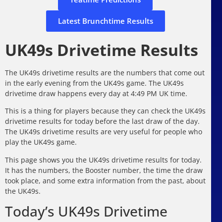
Latest Brunchtime Results
UK49s Drivetime Results
The UK49s drivetime results are the numbers that come out
in the early evening from the UK49s game. The UK49s
drivetime draw happens every day at 4:49 PM UK time.
This is a thing for players because they can check the UK49s
drivetime results for today before the last draw of the day.
The UK49s drivetime results are very useful for people who
play the UK49s game.
This page shows you the UK49s drivetime results for today.
It has the numbers, the Booster number, the time the draw
took place, and some extra information from the past, about
the UK49s.
Today’s UK49s Drivetime