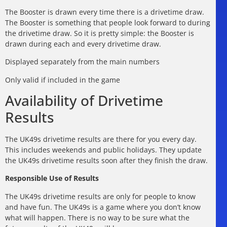
The Booster is drawn every time there is a drivetime draw.
The Booster is something that people look forward to during
the drivetime draw. So it is pretty simple: the Booster is
drawn during each and every drivetime draw.
Displayed separately from the main numbers
Only valid if included in the game
Availability of Drivetime
Results
The UK49s drivetime results are there for you every day.
This includes weekends and public holidays. They update
the UK49s drivetime results soon after they finish the draw.
Responsible Use of Results
The UK49s drivetime results are only for people to know
and have fun. The UK49s is a game where you don’t know
what will happen. There is no way to be sure what the