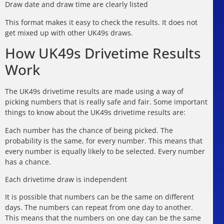
Draw date and draw time are clearly listed
This format makes it easy to check the results. It does not
get mixed up with other UK49s draws.
How UK49s Drivetime Results
Work
The UK49s drivetime results are made using a way of
picking numbers that is really safe and fair. Some important
things to know about the UK49s drivetime results are:
Each number has the chance of being picked. The
probability is the same, for every number. This means that
every number is equally likely to be selected. Every number
has a chance.
Each drivetime draw is independent
It is possible that numbers can be the same on different
days. The numbers can repeat from one day to another.
This means that the numbers on one day can be the same