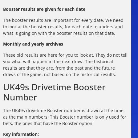
Booster results are given for each date
The booster results are important for every date. We need
to look at the booster results, for each date to understand
what is going on with the booster results on that date.
Monthly and yearly archives
These old results are here for you to look at. They do not tell
you what will happen in the next draw. The historical
results are that they are, from the past and the future
draws of the game, not based on the historical results.
UK49s Drivetime Booster
Number
The UK49s drivetime Booster number is drawn at the time,
as the main numbers. This Booster number is only used for
bets, the ones that have the Booster option.
Key information: