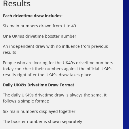
Results
Each drivetime draw includes:
Six main numbers drawn from 1 to 49
One UK49s drivetime booster number
An independent draw with no influence from previous
results
People who are looking for the UK49s drivetime numbers
today can check their numbers against the official UK49s
results right after the UK49s draw takes place.
Daily UK49s Drivetime Draw Format
The daily UK49s drivetime draw is always the same. It
follows a simple format:
Six main numbers displayed together
The booster number is shown separately