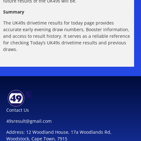
future results of the UK49s will be.
Summary
The UK49s drivetime results for today page provides
accurate early evening draw numbers, Booster information,
and access to result history. It serves as a reliable reference
for checking Today’s UK49s drivetime results and previous
draws.
Contact Us
49sresult@gmail.com
Address: 12 Woodland House, 17a Woodlands Rd,
Woodstock, Cape Town, 7915