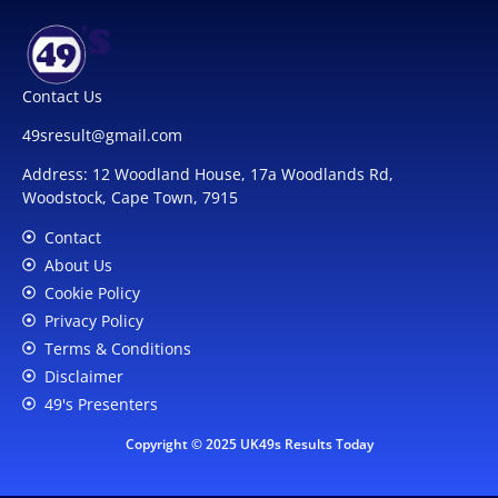
Contact Us
49sresult@gmail.com
Address: 12 Woodland House, 17a Woodlands Rd,
Woodstock, Cape Town, 7915
Contact
About Us
Cookie Policy
Privacy Policy
Terms & Conditions
Disclaimer
49's Presenters
Copyright © 2025 UK49s Results Today